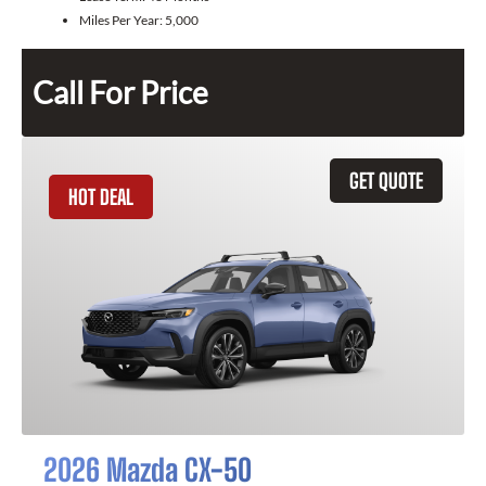
Miles Per Year:
5,000
Call For Price
GET QUOTE
HOT DEAL
2026 Mazda CX-50