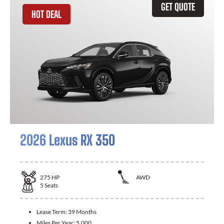
GET QUOTE
HOT DEAL
2026 Lexus RX 350
275
HP
AWD
5
Seats
Lease Term:
39 Months
Miles Per Year:
5,000