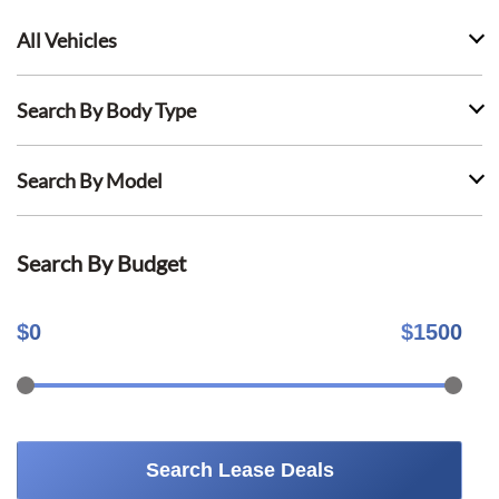
All Vehicles
Search By Body Type
Search By Model
Search By Budget
$
0
$
1500
Search Lease Deals