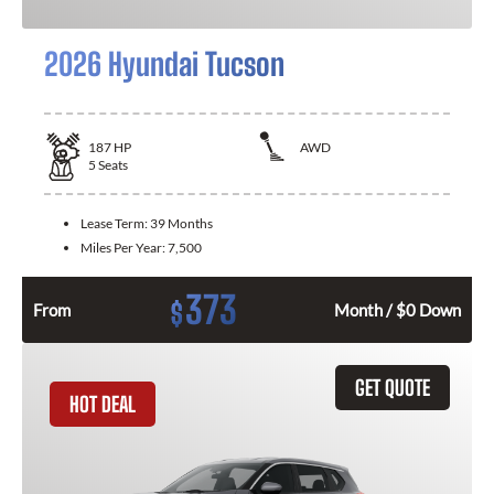
2026 Hyundai Tucson
187
HP
AWD
5
Seats
Lease Term:
39 Months
Miles Per Year:
7,500
373
$
From
Month / $0 Down
GET QUOTE
HOT DEAL