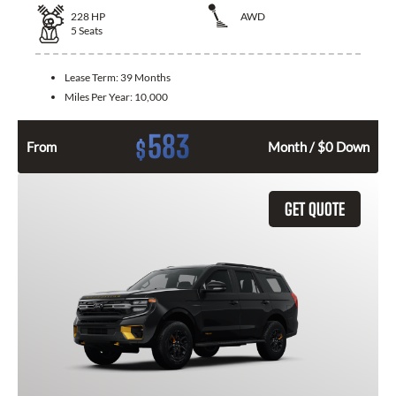
228
HP
AWD
5
Seats
Lease Term:
39 Months
Miles Per Year:
10,000
583
$
From
Month / $0 Down
GET QUOTE