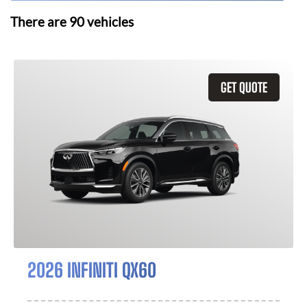
There are
90
vehicles
GET QUOTE
2026 INFINITI QX60