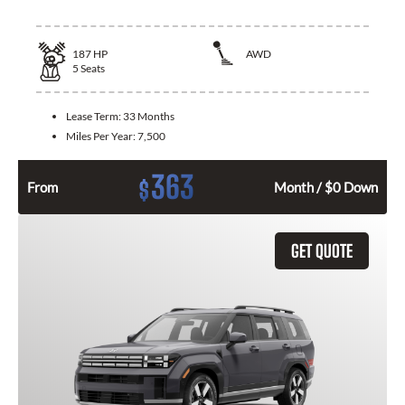
187
HP
AWD
5
Seats
Lease Term:
33 Months
Miles Per Year:
7,500
363
$
From
Month / $0 Down
GET QUOTE