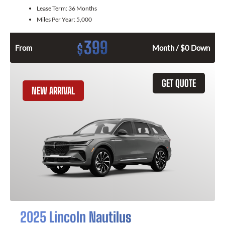
Lease Term:
36 Months
Miles Per Year:
5,000
399
$
From
Month / $0 Down
GET QUOTE
NEW ARRIVAL
2025 Lincoln Nautilus