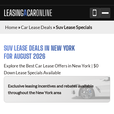
LEASING
A
CAR
ONLINE
Home
»
Car Lease Deals
»
Suv Lease Specials
SUV
LEASE DEALS IN
NEW YORK
FOR
AUGUST 2026
Explore the Best Car Lease Offers in
New York
| $0
Down Lease Specials Available
Exclusive leasing incentives and rebates available
throughout the
New York
area