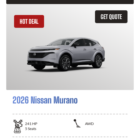
GET QUOTE
HOT DEAL
2026 Nissan Murano
241
HP
AWD
5
Seats