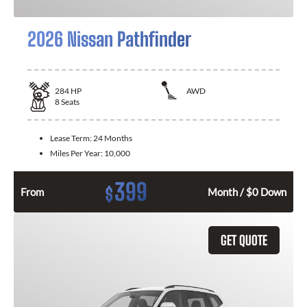
2026 Nissan Pathfinder
284
HP
AWD
8
Seats
Lease Term:
24 Months
Miles Per Year:
10,000
399
$
From
Month / $0 Down
GET QUOTE