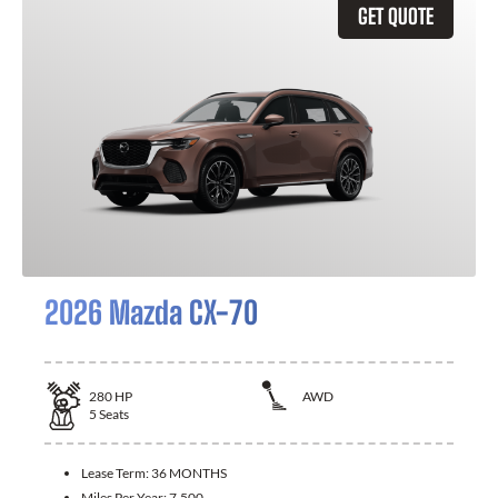
GET QUOTE
2026 Mazda CX-70
280
HP
AWD
5
Seats
Lease Term:
36 MONTHS
Miles Per Year:
7,500