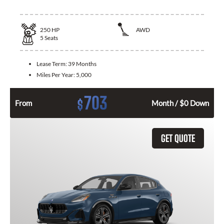
250
HP
AWD
5
Seats
Lease Term:
39 Months
Miles Per Year:
5,000
703
$
From
Month / $0 Down
GET QUOTE