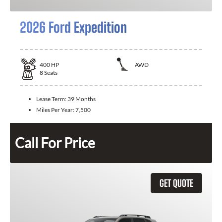
2026 Ford Expedition
400
HP
AWD
8
Seats
Lease Term:
39 Months
Miles Per Year:
7,500
Call For Price
GET QUOTE