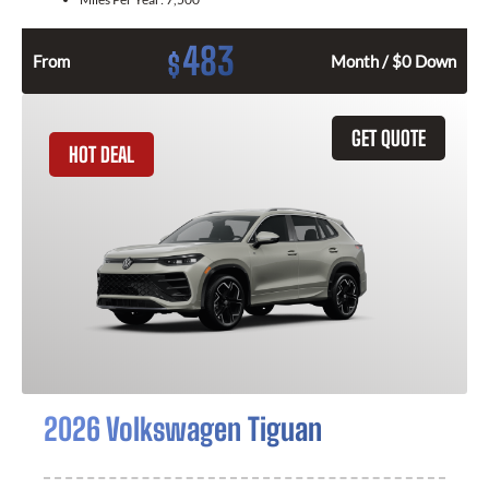
483
$
From
Month / $0 Down
GET QUOTE
HOT DEAL
2026 Volkswagen Tiguan