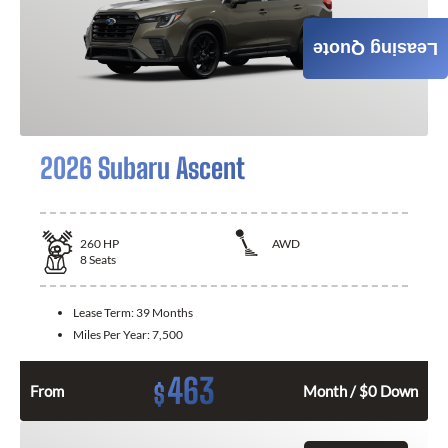
Leasing Quote
2026 Subaru Ascent
260
HP
AWD
8
Seats
Lease Term:
39 Months
Miles Per Year:
7,500
463
$
From
Month / $0 Down