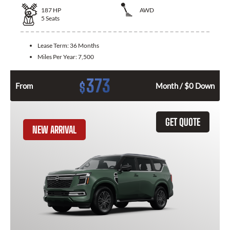
187
HP
AWD
5
Seats
Lease Term:
36 Months
Miles Per Year:
7,500
373
$
From
Month / $0 Down
GET QUOTE
NEW ARRIVAL