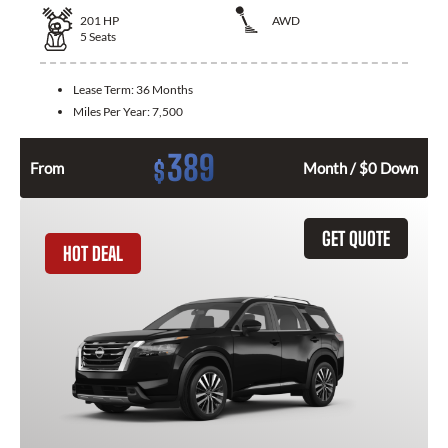
201
HP
AWD
5
Seats
Lease Term:
36 Months
Miles Per Year:
7,500
389
$
From
Month / $0 Down
GET QUOTE
HOT DEAL