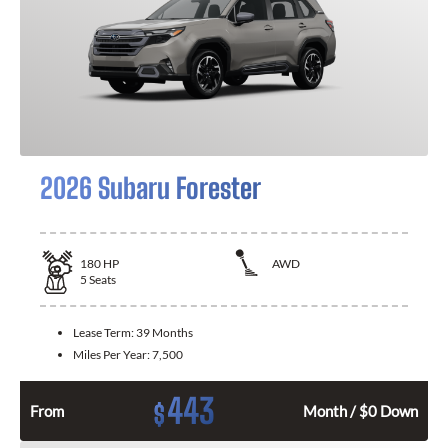
2026 Subaru Forester
180
HP
AWD
5
Seats
Lease Term:
39 Months
Miles Per Year:
7,500
443
$
From
Month / $0 Down