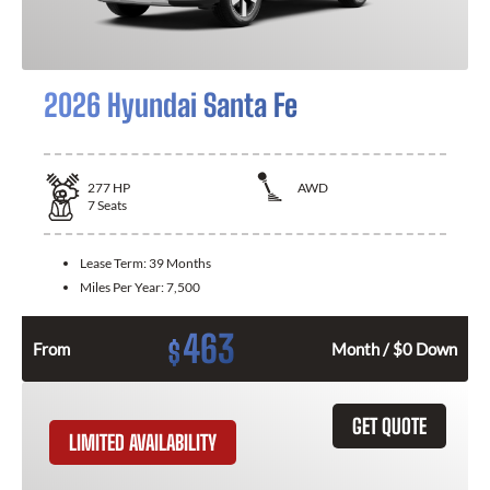
2026 Hyundai Santa Fe
277
HP
AWD
7
Seats
Lease Term:
39 Months
Miles Per Year:
7,500
463
$
From
Month / $0 Down
GET QUOTE
LIMITED AVAILABILITY