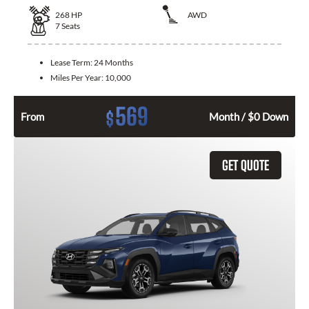
268
HP
AWD
7
Seats
Lease Term:
24 Months
Miles Per Year:
10,000
569
$
From
Month / $0 Down
GET QUOTE