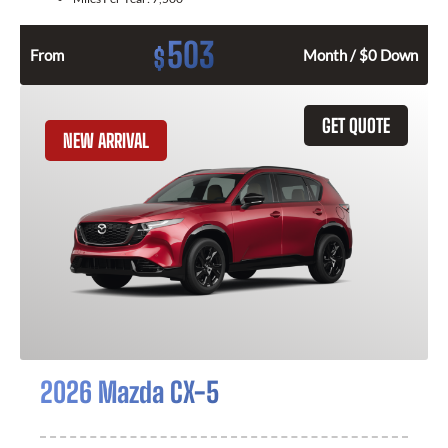
503
$
From
Month / $0 Down
GET QUOTE
NEW ARRIVAL
2026 Mazda CX-5