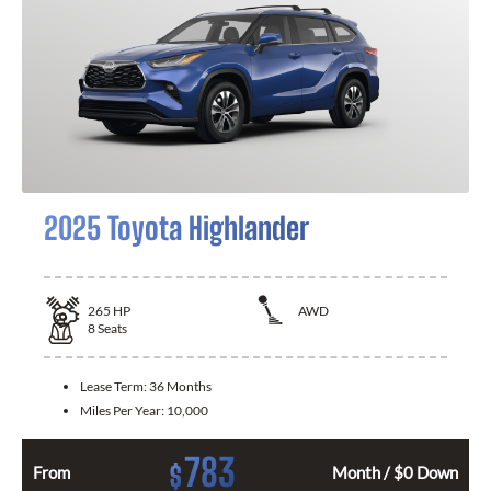
2025 Toyota Highlander
265
HP
AWD
8
Seats
Lease Term:
36 Months
Miles Per Year:
10,000
783
$
From
Month / $0 Down