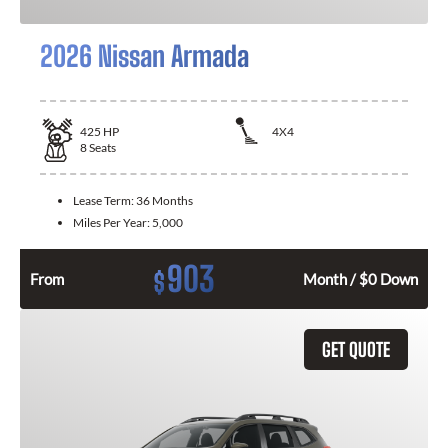
2026 Nissan Armada
425
HP
4X4
8
Seats
Lease Term:
36 Months
Miles Per Year:
5,000
903
$
From
Month / $0 Down
GET QUOTE