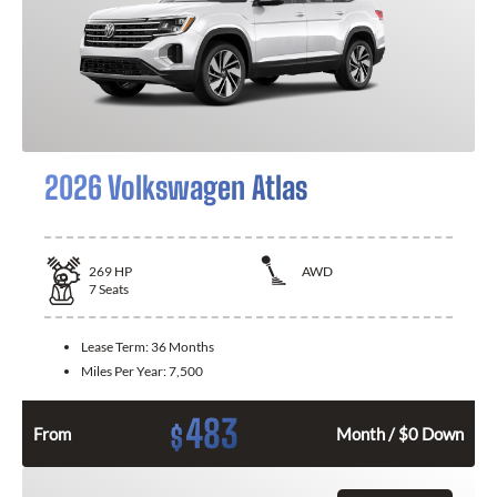
2026 Volkswagen Atlas
269
HP
AWD
7
Seats
Lease Term:
36 Months
Miles Per Year:
7,500
483
$
From
Month / $0 Down