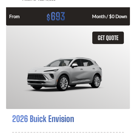
693
$
From
Month / $0 Down
GET QUOTE
2026 Buick Envision