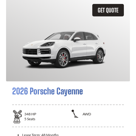
GET QUOTE
2026 Porsche Cayenne
348
HP
AWD
5
Seats
Lease Term:
48 Months