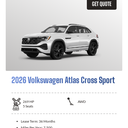
GET QUOTE
2026 Volkswagen Atlas Cross Sport
269
HP
AWD
5
Seats
Lease Term:
36 Months
Miles Per Year:
7,500