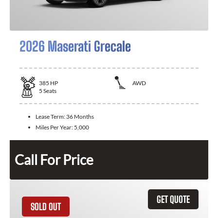
2026 Maserati Grecale
385
HP
AWD
5
Seats
Lease Term:
36 Months
Miles Per Year:
5,000
Call For Price
GET QUOTE
SOLD OUT