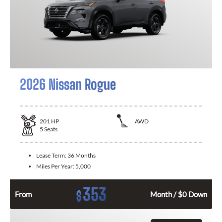
2026 Nissan Rogue
201
HP
AWD
5
Seats
Lease Term:
36 Months
Miles Per Year:
5,000
353
$
From
Month / $0 Down