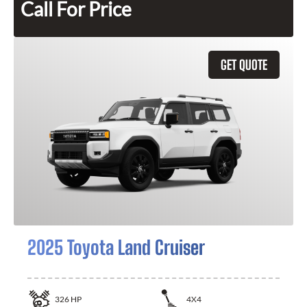
Call For Price
GET QUOTE
2025 Toyota Land Cruiser
326
HP
4X4