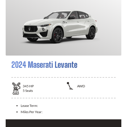
2024 Maserati Levante
345
HP
AWD
5
Seats
Lease Term:
Miles Per Year: