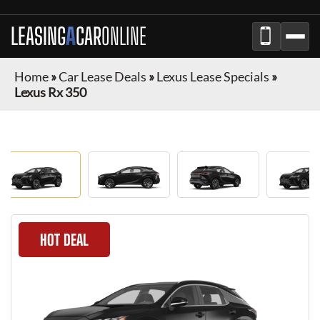
LEASING
A
CAR
ONLINE
Home
»
Car Lease Deals
»
Lexus Lease Specials
»
Lexus Rx 350
HOT DEAL