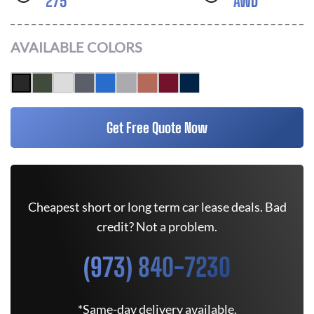
275
AWD
AVAILABLE COLORS
Get Free Quote Now
Cheapest short or long term car lease deals. Bad
credit? Not a problem.
(973) 840-7230
*Same-day delivery available.