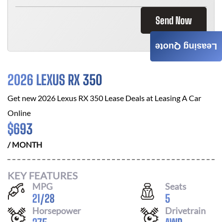
Send Now
Leasing Quote
2026 LEXUS RX 350
Get new
2026 Lexus RX 350
Lease Deals at
Leasing A Car
Online
$
693
/ MONTH
KEY FEATURES
MPG
Seats
21
/
28
5
Horsepower
Drivetrain