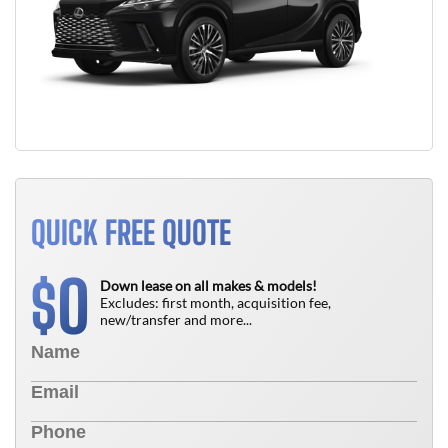
QUICK FREE QUOTE
0
$
Down lease on all makes & models!
Excludes: first month, acquisition fee,
new/transfer and more...