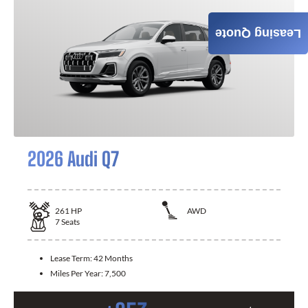
Leasing Quote
2026 Audi Q7
261
HP
AWD
7
Seats
Lease Term:
42 Months
Miles Per Year:
7,500