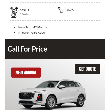
563
HP
AWD
5
Seats
Lease Term:
42 Months
Miles Per Year:
7,500
Call For Price
GET QUOTE
NEW ARRIVAL