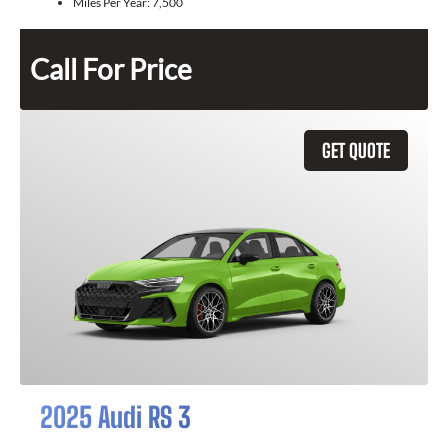
Miles Per Year:
7,500
Call For Price
GET QUOTE
2025 Audi RS 3