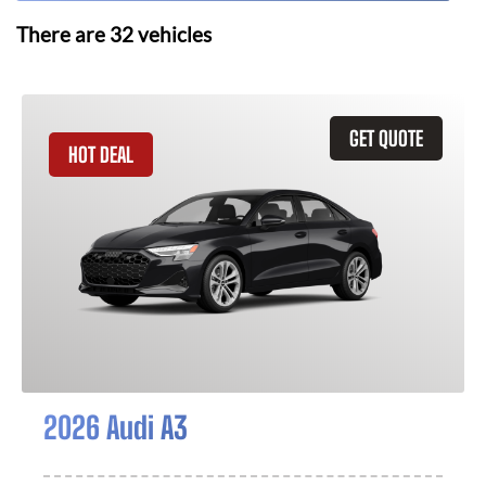
There are
32
vehicles
GET QUOTE
HOT DEAL
2026 Audi A3