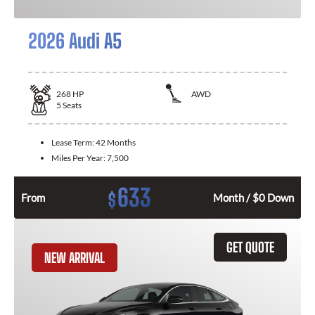
2026 Audi A5
268
HP
AWD
5
Seats
Lease Term:
42 Months
Miles Per Year:
7,500
633
$
From
Month / $0 Down
GET QUOTE
NEW ARRIVAL