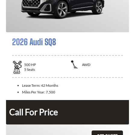
2026 Audi SQ8
500
HP
AWD
5
Seats
Lease Term:
42 Months
Miles Per Year:
7,500
Call For Price