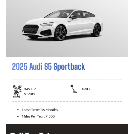
2025 Audi S5 Sportback
349
HP
AWD
5
Seats
Lease Term:
36 Months
Miles Per Year:
7,500