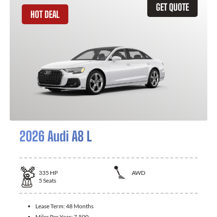
GET QUOTE
HOT DEAL
2026 Audi A8 L
335
HP
AWD
5
Seats
Lease Term:
48 Months
Miles Per Year:
7,500