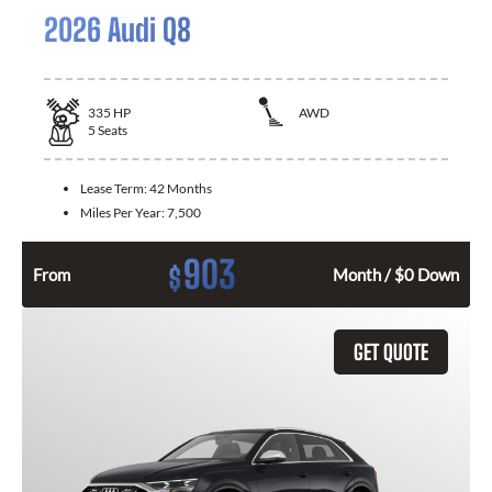
2026 Audi Q8
335
HP
AWD
5
Seats
Lease Term:
42 Months
Miles Per Year:
7,500
903
$
From
Month / $0 Down
GET QUOTE