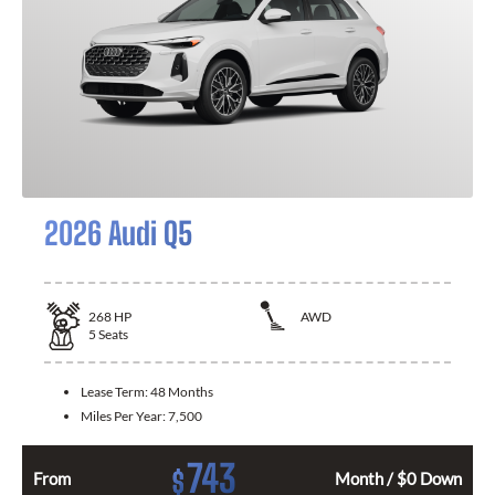
2026 Audi Q5
268
HP
AWD
5
Seats
Lease Term:
48 Months
Miles Per Year:
7,500
743
$
From
Month / $0 Down