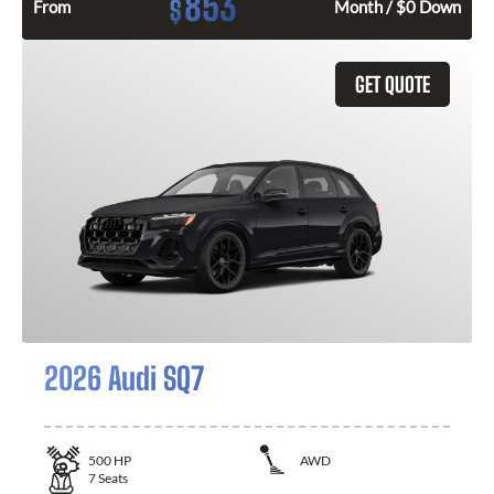
853
$
From
Month / $0 Down
GET QUOTE
2026 Audi SQ7
500
HP
AWD
7
Seats