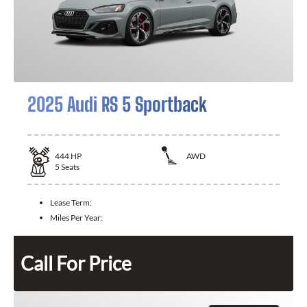
2025 Audi RS 5 Sportback
444
HP
AWD
5
Seats
Lease Term:
Miles Per Year:
Call For Price