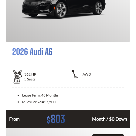
2026 Audi A6
362
HP
AWD
5
Seats
Lease Term:
48 Months
Miles Per Year:
7,500
803
$
From
Month / $0 Down