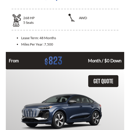
268
HP
AWD
5
Seats
Lease Term:
48 Months
Miles Per Year:
7,500
823
$
From
Month / $0 Down
GET QUOTE