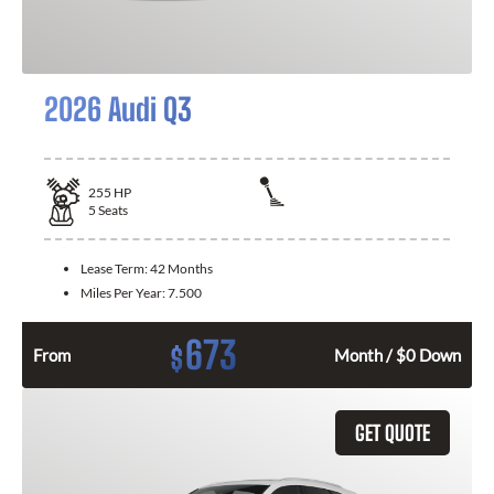
2026 Audi Q3
255
HP
5
Seats
Lease Term:
42 Months
Miles Per Year:
7.500
673
$
From
Month / $0 Down
GET QUOTE