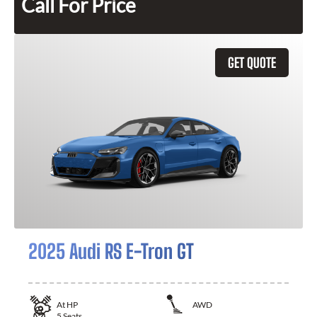
Call For Price
GET QUOTE
2025 Audi RS E-Tron GT
At
HP
AWD
5
Seats