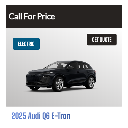
Call For Price
GET QUOTE
ELECTRIC
2025 Audi Q6 E-Tron