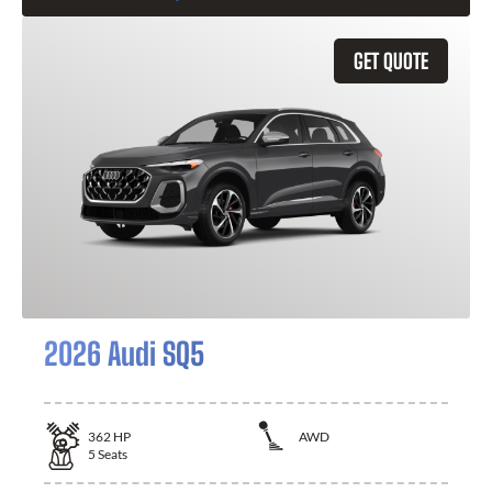
GET QUOTE
2026 Audi SQ5
362
HP
AWD
5
Seats