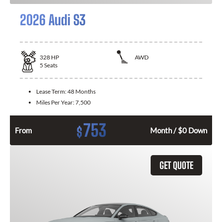
2026 Audi S3
328
HP
AWD
5
Seats
Lease Term:
48 Months
Miles Per Year:
7,500
753
$
From
Month / $0 Down
GET QUOTE