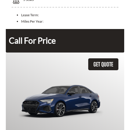
Lease Term:
Miles Per Year:
Call For Price
GET QUOTE