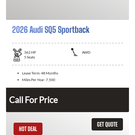
2026 Audi SQ5 Sportback
362
HP
AWD
5
Seats
Lease Term:
48 Months
Miles Per Year:
7,500
Call For Price
GET QUOTE
HOT DEAL