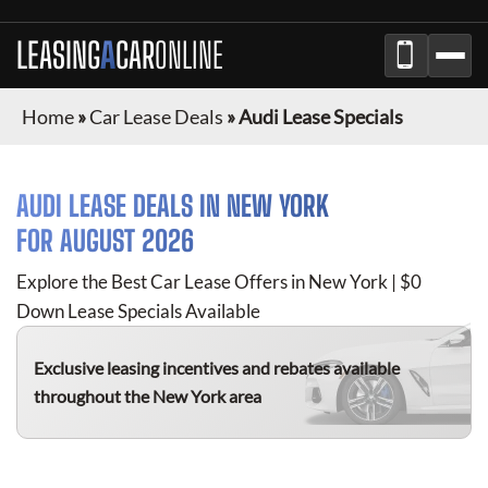
LEASING
A
CAR
ONLINE
Home
»
Car Lease Deals
»
Audi Lease Specials
AUDI
LEASE DEALS IN
NEW YORK
FOR
AUGUST 2026
Explore the Best Car Lease Offers in
New York
| $0
Down Lease Specials Available
Exclusive leasing incentives and rebates available
throughout the
New York
area