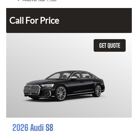
Call For Price
GET QUOTE
2026 Audi S8