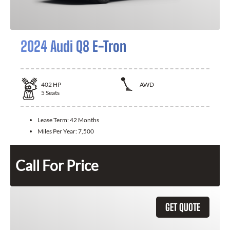
2024 Audi Q8 E-Tron
402
HP
AWD
5
Seats
Lease Term:
42 Months
Miles Per Year:
7,500
Call For Price
GET QUOTE