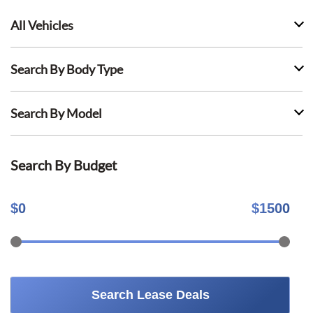
All Vehicles
Search By Body Type
Search By Model
Search By Budget
$
0
$
1500
Search Lease Deals