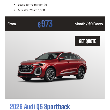
Lease Term:
36 Months
Miles Per Year:
7,500
973
$
From
Month / $0 Down
GET QUOTE
2026 Audi Q5 Sportback