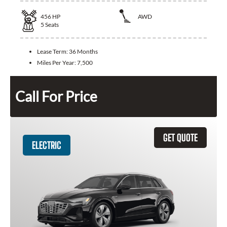
456
HP
AWD
5
Seats
Lease Term:
36 Months
Miles Per Year:
7,500
Call For Price
GET QUOTE
ELECTRIC