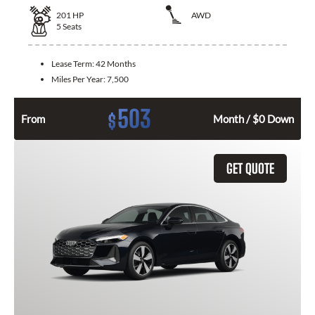
201
HP
AWD
5
Seats
Lease Term:
42 Months
Miles Per Year:
7,500
503
$
From
Month / $0 Down
GET QUOTE