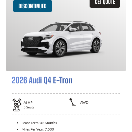
GET QUOTE
DISCONTINUED
2026 Audi Q4 E-Tron
At
HP
AWD
5
Seats
Lease Term:
42 Months
Miles Per Year:
7,500