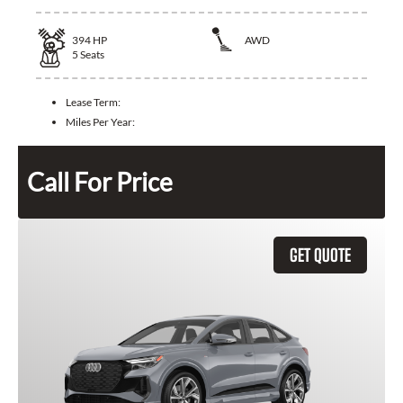
394
HP
AWD
5
Seats
Lease Term:
Miles Per Year:
Call For Price
GET QUOTE