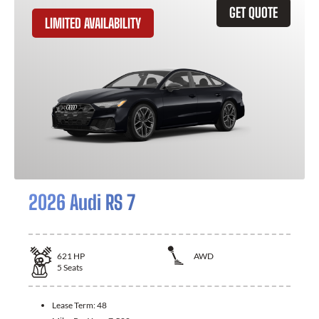
GET QUOTE
LIMITED AVAILABILITY
2026 Audi RS 7
621
HP
AWD
5
Seats
Lease Term:
48