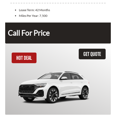
Lease Term:
42 Months
Miles Per Year:
7,500
Call For Price
GET QUOTE
HOT DEAL