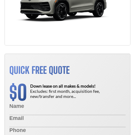
QUICK FREE QUOTE
0
$
Down lease on all makes & models!
Excludes: first month, acquisition fee,
new/transfer and more...