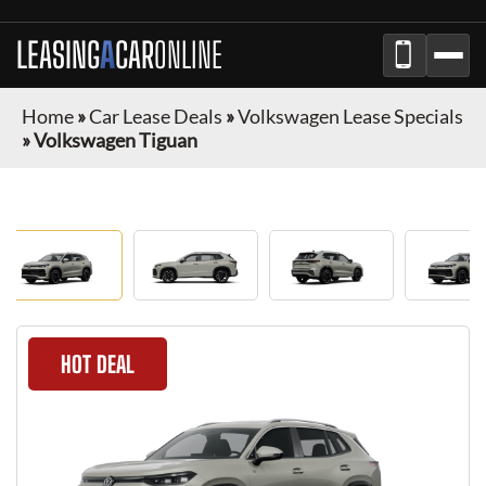
LEASING
A
CAR
ONLINE
Home
»
Car Lease Deals
»
Volkswagen Lease Specials
»
Volkswagen Tiguan
HOT DEAL