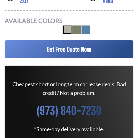
201
AWD
AVAILABLE COLORS
Get Free Quote Now
Cheapest short or long term car lease deals. Bad
credit? Not a problem.
(973) 840-7230
*Same-day delivery available.