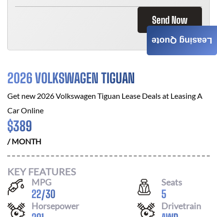
Send Now
Leasing Quote
2026 VOLKSWAGEN TIGUAN
Get new
2026 Volkswagen Tiguan
Lease Deals at
Leasing A
Car Online
$
389
/ MONTH
KEY FEATURES
MPG
Seats
22
/
30
5
Horsepower
Drivetrain