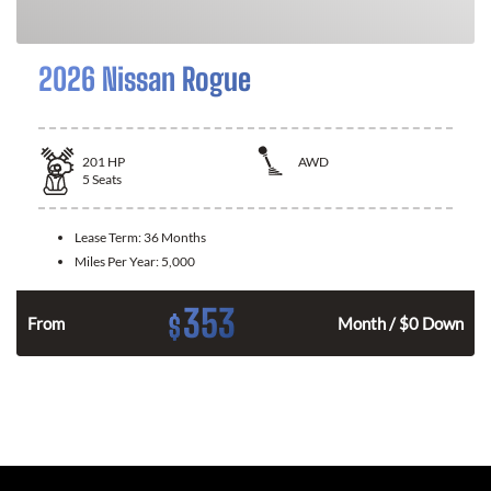
2026 Nissan Rogue
201
HP
AWD
5
Seats
Lease Term:
36 Months
Miles Per Year:
5,000
353
$
From
Month / $0 Down