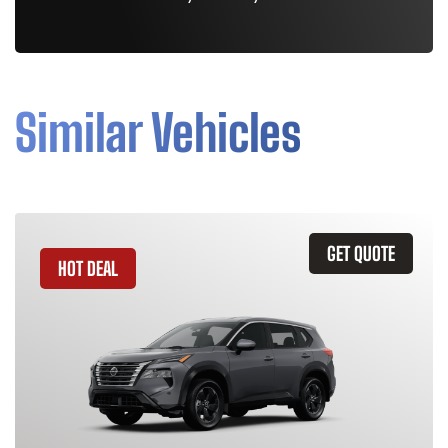
Similar Vehicles
GET QUOTE
HOT DEAL