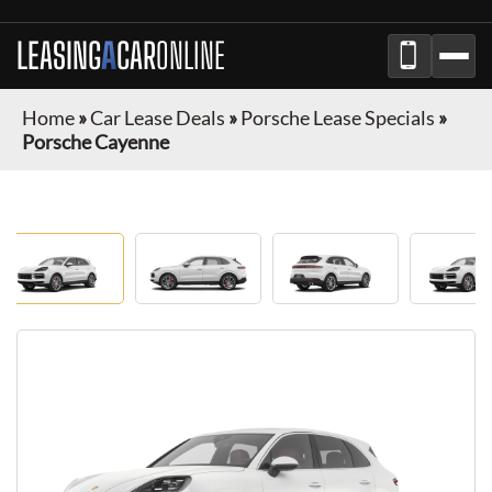
LEASING
A
CAR
ONLINE
Home
»
Car Lease Deals
»
Porsche Lease Specials
»
Porsche Cayenne