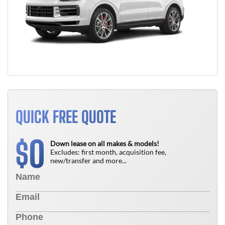
QUICK FREE QUOTE
0
$
Down lease on all makes & models!
Excludes: first month, acquisition fee,
new/transfer and more...