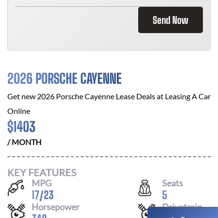
Send Now
2026 PORSCHE CAYENNE
Get new
2026 Porsche Cayenne
Lease Deals at
Leasing A Car
Online
$
1403
/ MONTH
KEY FEATURES
MPG
Seats
17
/
23
5
Horsepower
Drivetrain