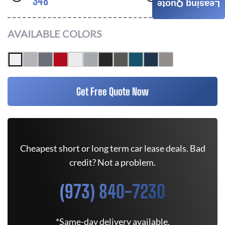
348
AWD
Leasing Quote
AVAILABLE COLORS
Get Free Quote Now
Cheapest short or long term car lease deals. Bad
credit? Not a problem.
(973) 840-7230
*Same-day delivery available.