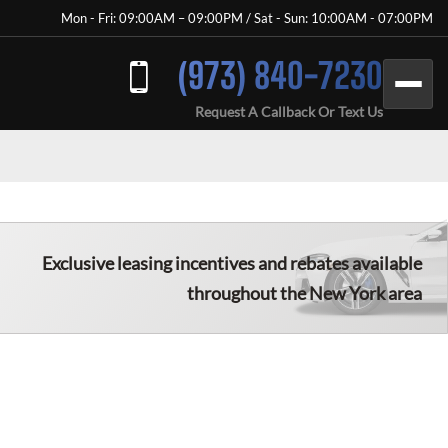
Mon - Fri: 09:00AM – 09:00PM / Sat - Sun: 10:00AM - 07:00PM
(973) 840-7230
Request A Callback Or Text Us
Exclusive leasing incentives and rebates available
throughout the
New York
area