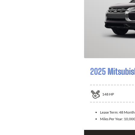
2025 Mitsubis
148
HP
Lease Term:
48 Month
Miles Per Year:
10,00