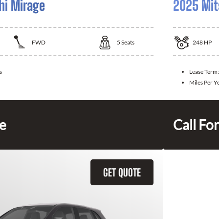
hi Mirage
2025 Mit
FWD
5
Seats
248
HP
s
Lease Term
Miles Per Y
ce
Call For
GET QUOTE