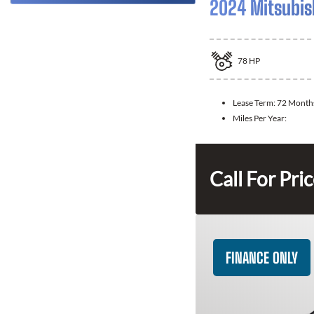
2024 Mitsubis
78
HP
Lease Term:
72 Month
Miles Per Year:
Call For Pri
FINANCE ONLY