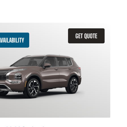
GET QUOTE
VAILABILITY