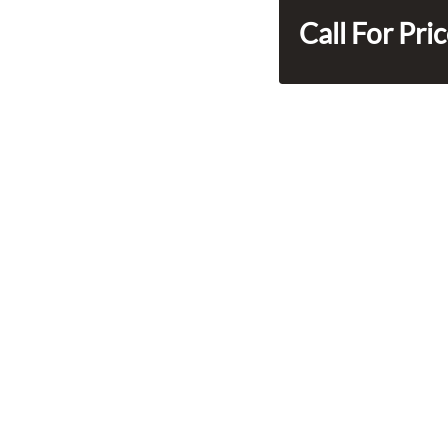
Call For Pri