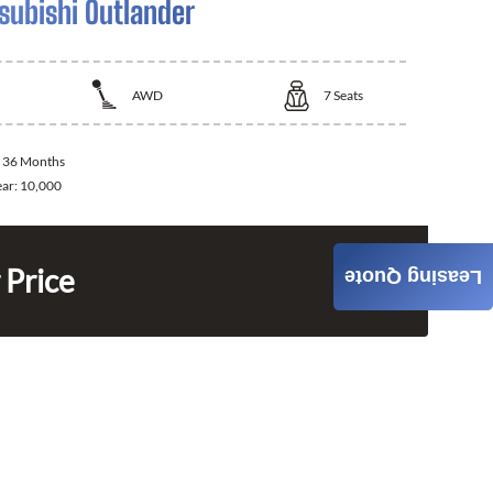
subishi Outlander
AWD
7
Seats
:
36 Months
ear:
10,000
 Price
Leasing Quote