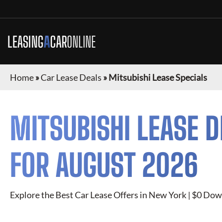
LEASING
A
CAR
ONLINE
Home
»
Car Lease Deals
»
Mitsubishi Lease Specials
MITSUBISHI
LEASE D
FOR
AUGUST 2026
Explore the Best Car Lease Offers in
New York
| $0 Down