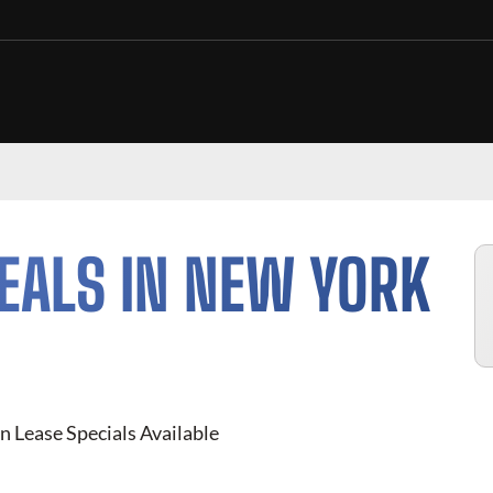
EALS IN
NEW YORK
 Lease Specials Available