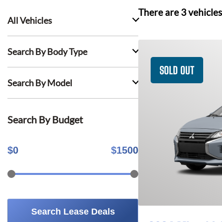
There are
3
vehicles
All Vehicles
Search By Body Type
SOLD OUT
Search By Model
Search By Budget
$
0
$
1500
Search Lease Deals