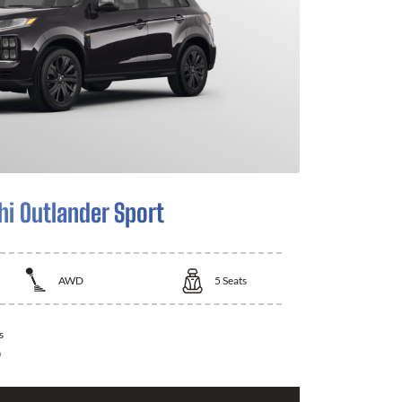
hi Outlander Sport
AWD
5
Seats
s
0