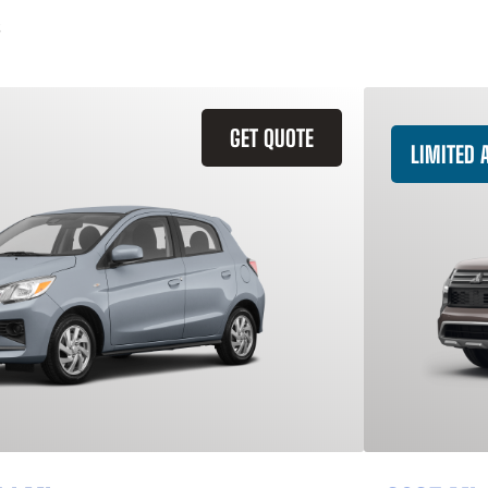
GET QUOTE
LIMITED A