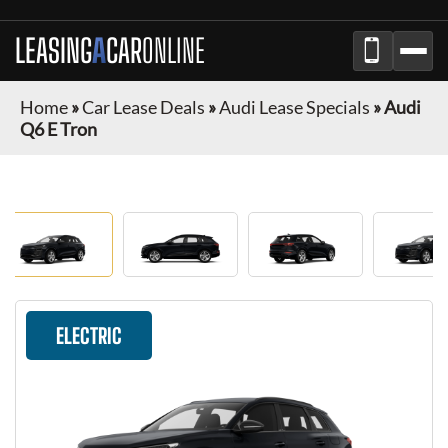
LEASING
A
CAR
ONLINE
Home
»
Car Lease Deals
»
Audi Lease Specials
»
Audi
Q6 E Tron
ELECTRIC