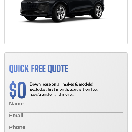
QUICK FREE QUOTE
0
$
Down lease on all makes & models!
Excludes: first month, acquisition fee,
new/transfer and more...