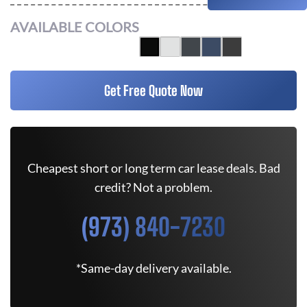
AVAILABLE COLORS
Get Free Quote Now
Cheapest short or long term car lease deals. Bad
credit? Not a problem.
(973) 840-7230
*Same-day delivery available.