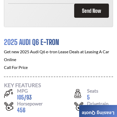
Send Now
2025 AUDI Q6 E-TRON
Get new
2025 Audi Q6 e-tron
Lease Deals at
Leasing A Car
Online
Call For Price
KEY FEATURES
MPG
Seats
105
/
93
5
Horsepower
Drivetrain
456
AWD
Leasing Quote