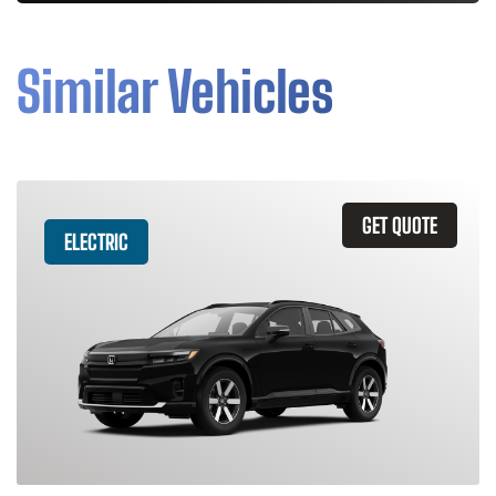
Similar Vehicles
GET QUOTE
ELECTRIC