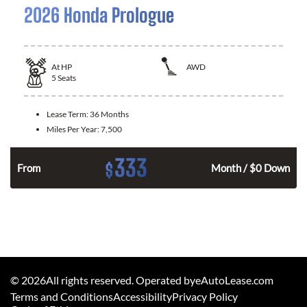
2026 Honda Prologue
At
HP
AWD
5
Seats
Lease Term:
36 Months
Miles Per Year:
7,500
333
$
From
Month / $0 Down
©
2026
All rights reserved. Operated byeAutoLease.com
Terms and Conditions
Accessibility
Privacy Policy