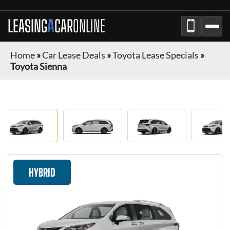
LEASING
A
CAR
ONLINE
Home
»
Car Lease Deals
»
Toyota Lease Specials
»
Toyota Sienna
HYBRID