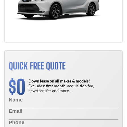
QUICK FREE QUOTE
0
$
Down lease on all makes & models!
Excludes: first month, acquisition fee,
new/transfer and more...