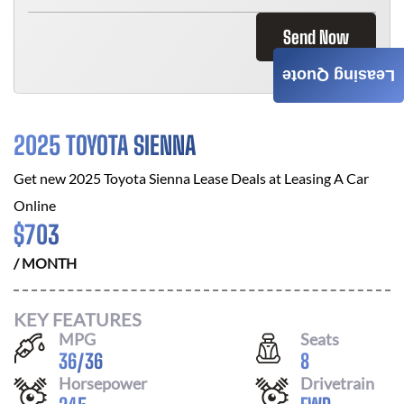
Send Now
Leasing Quote
2025 TOYOTA SIENNA
Get new
2025 Toyota Sienna
Lease Deals at
Leasing A Car
Online
$
703
/ MONTH
KEY FEATURES
MPG
Seats
36
/
36
8
Horsepower
Drivetrain