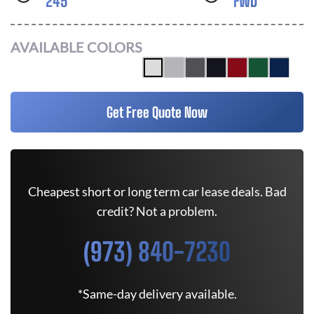
245
FWD
AVAILABLE COLORS
Get Free Quote Now
Cheapest short or long term car lease deals. Bad
credit? Not a problem.
(973) 840-7230
*Same-day delivery available.