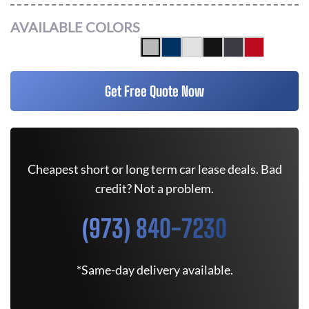
AVAILABLE COLORS
Get Free Quote Now
Cheapest short or long term car lease deals. Bad
credit? Not a problem.
(973) 840-7230
*Same-day delivery available.