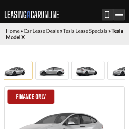
LEASING
A
CAR
ONLINE
Home
»
Car Lease Deals
»
Tesla Lease Specials
»
Tesla
Model X
FINANCE ONLY