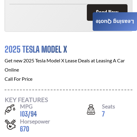
Send Now
Leasing Quote
2025 TESLA MODEL X
Get new
2025 Tesla Model X
Lease Deals at
Leasing A Car
Online
Call For Price
KEY FEATURES
MPG
Seats
103
/
94
7
Horsepower
670