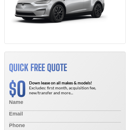
QUICK FREE QUOTE
0
$
Down lease on all makes & models!
Excludes: first month, acquisition fee,
new/transfer and more...