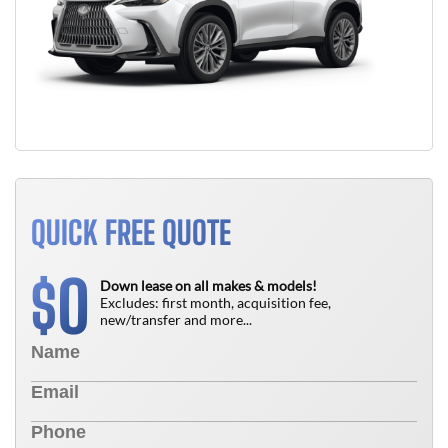
QUICK FREE QUOTE
0
$
Down lease on all makes & models!
Excludes: first month, acquisition fee,
new/transfer and more...