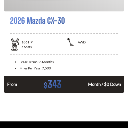
2026 Mazda CX-30
186
HP
AWD
5
Seats
Lease Term:
36 Months
Miles Per Year:
7,500
343
$
n
From
Month / $0 Down