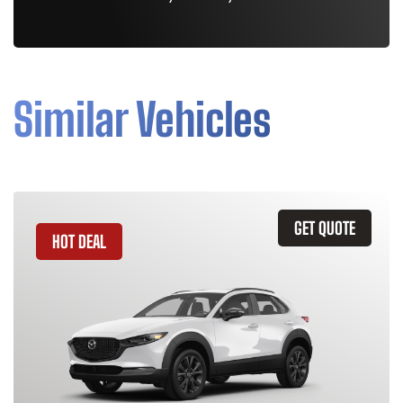
Similar Vehicles
GET QUOTE
HOT DEAL