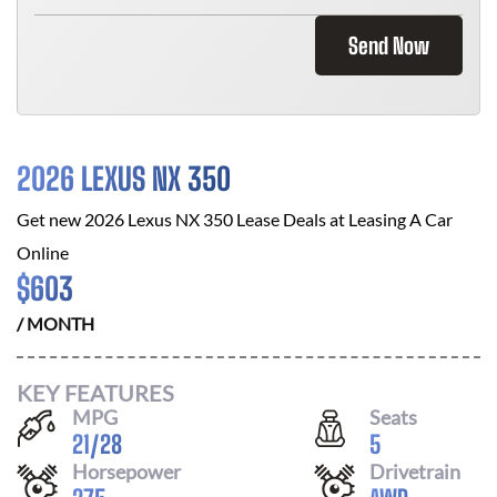
Send Now
2026 LEXUS NX 350
Get new
2026 Lexus NX 350
Lease Deals at
Leasing A Car
Online
$
603
/ MONTH
KEY FEATURES
MPG
Seats
21
/
28
5
Horsepower
Drivetrain