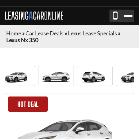
LEASING
A
CAR
ONLINE
Home
»
Car Lease Deals
»
Lexus Lease Specials
»
Lexus Nx 350
HOT DEAL