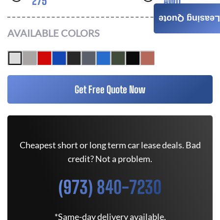
275
AWD
Leasing Quote
AVAILABLE COLORS
Get Free Quote Now
Cheapest short or long term car lease deals. Bad
credit? Not a problem.
(973) 840-7230
*Same-day delivery available.