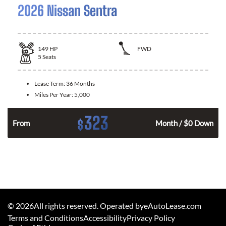
2026 Nissan Sentra
149
HP
FWD
5
Seats
Lease Term:
36 Months
Miles Per Year:
5,000
323
$
n
From
Month / $0 Down
©
2026
All rights reserved. Operated byeAutoLease.com
Terms and Conditions
Accessibility
Privacy Policy