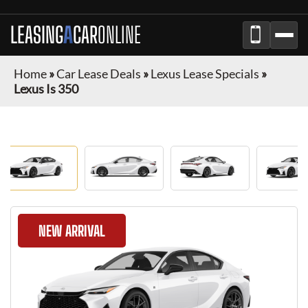
LEASING
A
CAR
ONLINE
Home
»
Car Lease Deals
»
Lexus Lease Specials
»
Lexus Is 350
NEW ARRIVAL