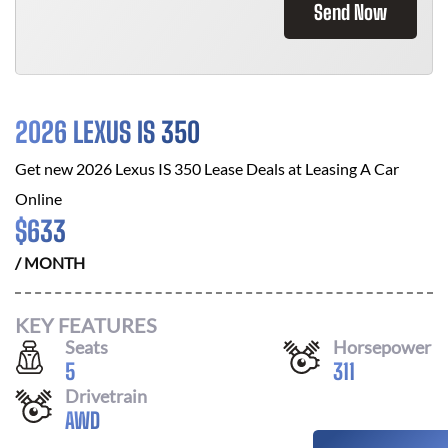
Send Now
2026 LEXUS IS 350
Get new
2026 Lexus IS 350
Lease Deals at
Leasing A Car
Online
$
633
/ MONTH
KEY FEATURES
Seats
Horsepower
5
311
Drivetrain
AWD