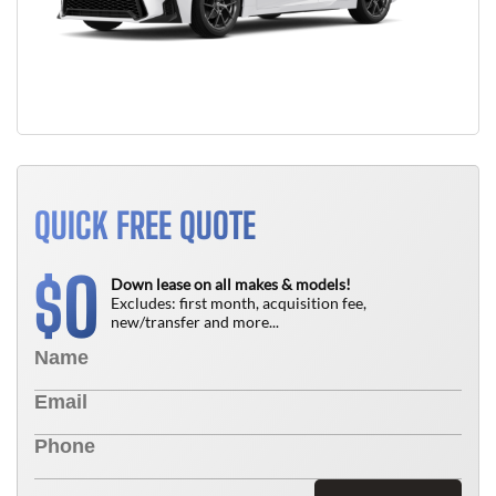
QUICK FREE QUOTE
0
$
Down lease on all makes & models!
Excludes: first month, acquisition fee,
new/transfer and more...