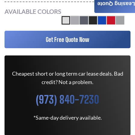
Leasing Quote
AVAILABLE COLORS
Get Free Quote Now
Cheapest short or long term car lease deals. Bad
credit? Not a problem.
(973) 840-7230
*Same-day delivery available.