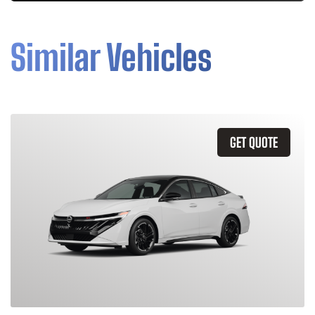
Similar Vehicles
GET QUOTE