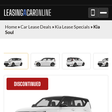
LEASING
A
CAR
ONLINE
Home
»
Car Lease Deals
»
Kia Lease Specials
»
Kia
Soul
DISCONTINUED