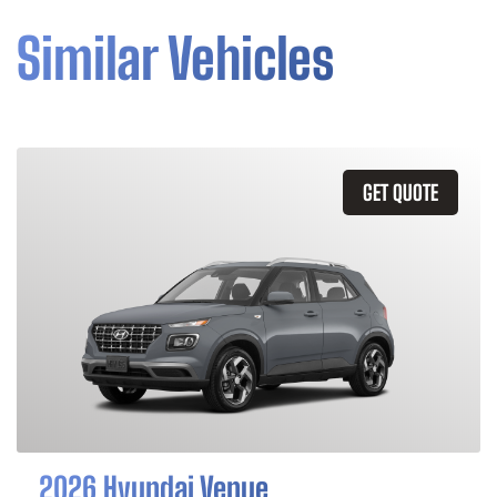
Similar Vehicles
GET QUOTE
2026 Hyundai Venue