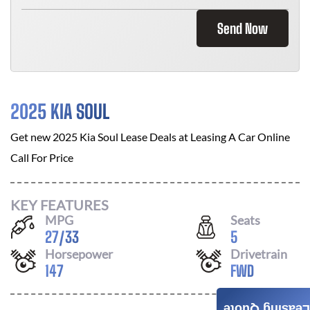
Send Now
2025 KIA SOUL
Get new
2025 Kia Soul
Lease Deals at
Leasing A Car Online
Call For Price
KEY FEATURES
MPG
Seats
27
/
33
5
Horsepower
Drivetrain
147
FWD
Leasing Quote