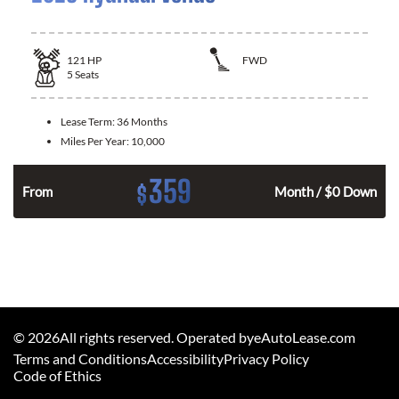
121
HP
FWD
5
Seats
Lease Term:
36 Months
Miles Per Year:
10,000
359
$
n
From
Month / $0 Down
©
2026
All rights reserved. Operated byeAutoLease.com
Terms and Conditions
Accessibility
Privacy Policy
Code of Ethics