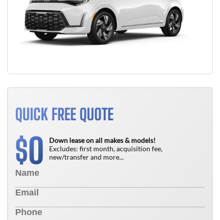
QUICK FREE QUOTE
0
$
Down lease on all makes & models!
Excludes: first month, acquisition fee,
new/transfer and more...