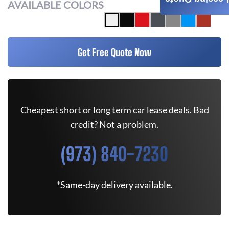
AVAILABLE COLORS
Get Free Quote Now
Cheapest short or long term car lease deals. Bad
credit? Not a problem.
(973) 840-7230
*Same-day delivery available.