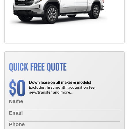
QUICK FREE QUOTE
0
$
Down lease on all makes & models!
Excludes: first month, acquisition fee,
new/transfer and more...