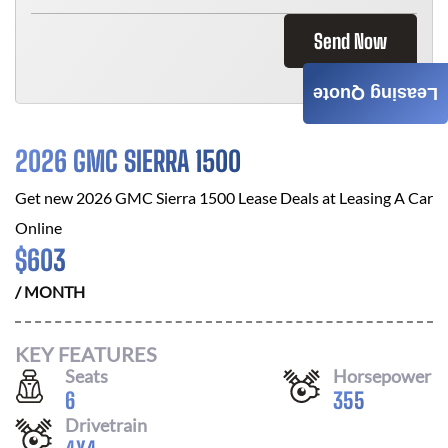
Send Now
Leasing Quote
2026 GMC SIERRA 1500
Get new
2026 GMC Sierra 1500
Lease Deals at
Leasing A Car
Online
$
603
/ MONTH
KEY FEATURES
Seats
Horsepower
6
355
Drivetrain