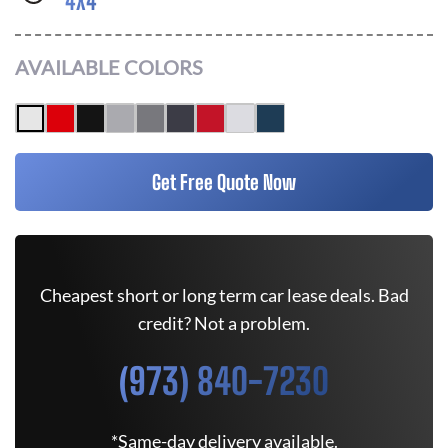
4X4
AVAILABLE COLORS
Get Free Quote Now
Cheapest short or long term car lease deals. Bad
credit? Not a problem.
(973) 840-7230
*Same-day delivery available.