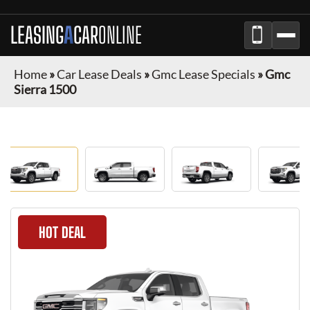
LEASING
A
CAR
ONLINE
Home
»
Car Lease Deals
»
Gmc Lease Specials
»
Gmc
Sierra 1500
HOT DEAL