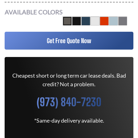
AVAILABLE COLORS
Get Free Quote Now
Cheapest short or long term car lease deals. Bad
credit? Not a problem.
(973) 840-7230
*Same-day delivery available.