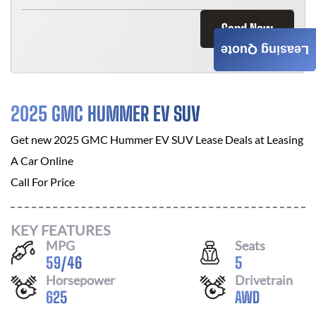
Send Now
Leasing Quote
2025 GMC HUMMER EV SUV
Get new
2025 GMC Hummer EV SUV
Lease Deals at
Leasing
A Car Online
Call For Price
KEY FEATURES
MPG
Seats
59
/
46
5
Horsepower
Drivetrain
625
AWD