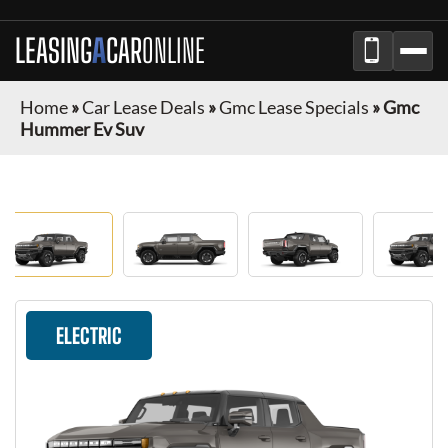
LEASING
A
CAR
ONLINE
Home
»
Car Lease Deals
»
Gmc Lease Specials
»
Gmc
Hummer Ev Suv
ELECTRIC