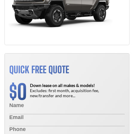
QUICK FREE QUOTE
0
$
Down lease on all makes & models!
Excludes: first month, acquisition fee,
new/transfer and more...