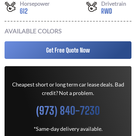
Horsepower
Drivetrain
612
RWD
AVAILABLE COLORS
Get Free Quote Now
Cheapest short or long term car lease deals. Bad
credit? Not a problem.
(973) 840-7230
*Same-day delivery available.