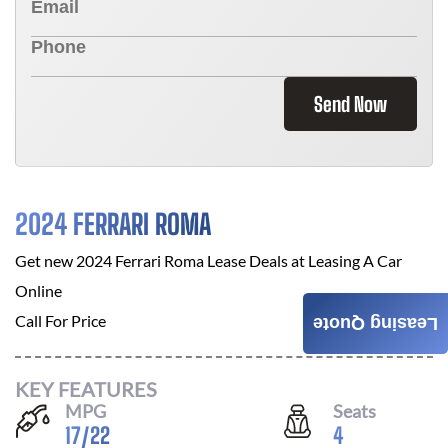
Send Now
2024 FERRARI ROMA
Get new
2024 Ferrari Roma
Lease Deals at
Leasing A Car
Online
Call For Price
Leasing Quote
KEY FEATURES
MPG
Seats
17
/
22
4