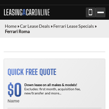
LEASING
A
CAR
ONLINE
Home
»
Car Lease Deals
»
Ferrari Lease Specials
»
Ferrari Roma
QUICK FREE QUOTE
0
$
Down lease on all makes & models!
Excludes: first month, acquisition fee,
new/transfer and more...