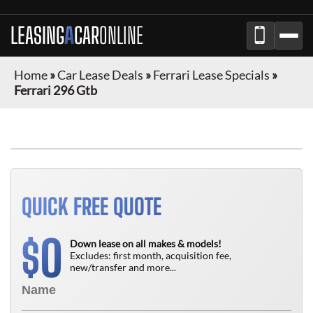
LEASING
A
CAR
ONLINE
Home
»
Car Lease Deals
»
Ferrari Lease Specials
»
Ferrari 296 Gtb
QUICK FREE QUOTE
0
$
Down lease on all makes & models!
Excludes: first month, acquisition fee,
new/transfer and more...