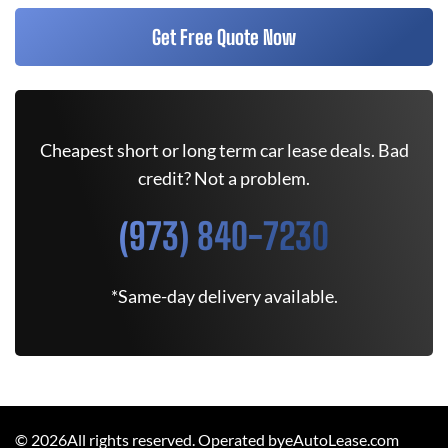
Get Free Quote Now
Cheapest short or long term car lease deals. Bad
credit? Not a problem.
(973) 840-7230
*Same-day delivery available.
©
2026
All rights reserved. Operated byeAutoLease.com