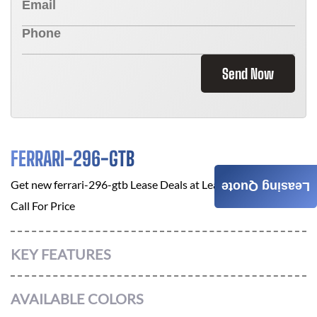
Send Now
FERRARI-296-GTB
Get new
ferrari-296-gtb
Lease Deals at
Leasing A Car Online
Leasing Quote
Call For Price
KEY FEATURES
AVAILABLE COLORS