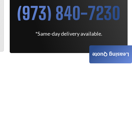
(973) 840-7230
*Same-day delivery available.
Leasing Quote