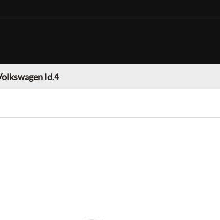
Volkswagen Id.4