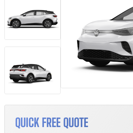
QUICK FREE QUOTE