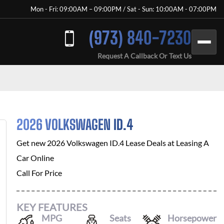
Mon - Fri: 09:00AM – 09:00PM / Sat - Sun: 10:00AM - 07:00PM
(973) 840-7230
Request A Callback Or Text Us
2026 VOLKSWAGEN ID.4
Get new
2026 Volkswagen ID.4
Lease Deals at
Leasing A
Car Online
Call For Price
KEY FEATURES
MPG
Seats
Horsepower