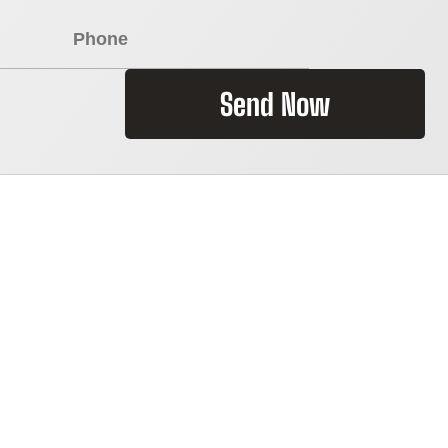
Send Now