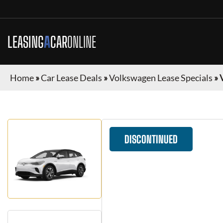
LEASING
A
CAR
ONLINE
Home
»
Car Lease Deals
»
Volkswagen Lease Specials
»
DISCONTINUED