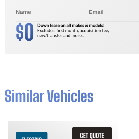
0
$
Down lease on all makes & models!
Excludes: first month, acquisition fee,
new/transfer and more...
Similar Vehicles
GET QUOTE