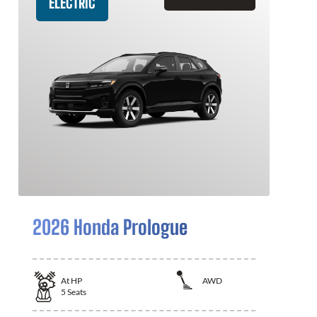
ELECTRIC
2026 Honda Prologue
At
HP
AWD
5
Seats