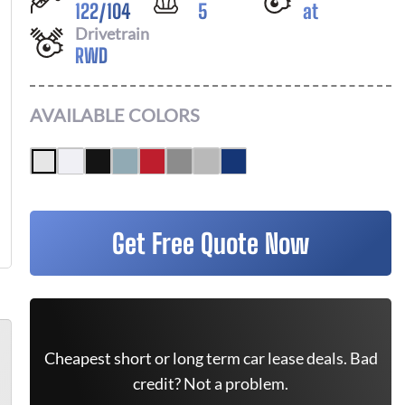
122
/
104
5
at
Drivetrain
RWD
AVAILABLE COLORS
Get Free Quote Now
Cheapest short or long term car lease deals. Bad
credit? Not a problem.